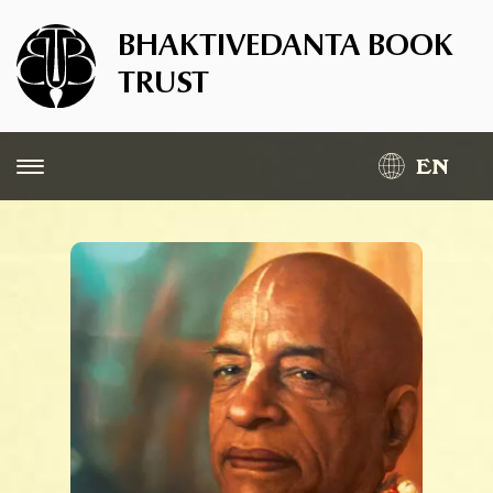
BHAKTIVEDANTA BOOK
TRUST
EN