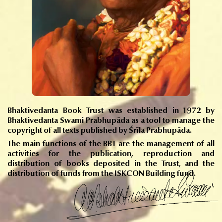
Bhaktivedanta Book Trust was established in 1972 by
Bhaktivedanta Swami Prabhupāda as a tool to manage the
copyright of all texts published by Śrīla Prabhupāda.
The main functions of the BBT are the management of all
activities for the publication, reproduction and
distribution of books deposited in the Trust, and the
distribution of funds from the ISKCON Building fund.