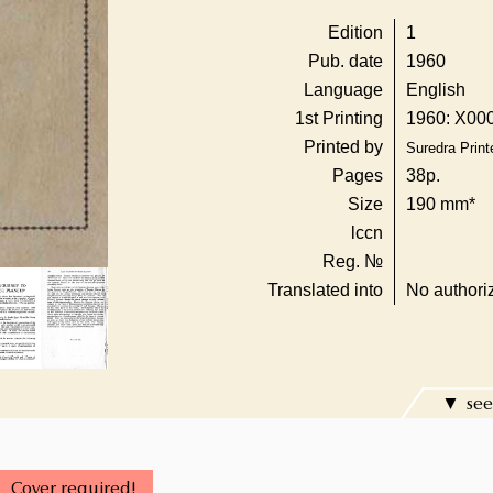
Edition
1
Pub. date
1960
Language
English
1st Printing
1960: X000
Printed by
Suredra Printe
Pages
38p.
Size
190 mm*
lccn
Reg. №
Translated into
No authoriz
see
Cover required!