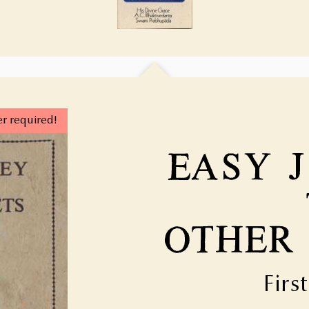
r required!
Firs