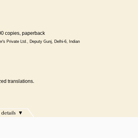
0 copies, paperback
r's Private Ltd., Deputy Gunj, Delhi-6, Indian
ed translations.
 details