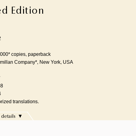
ed Edition
2
000* copies, paperback
millan Company*, New York, USA
*
68
4
rized translations.
 details