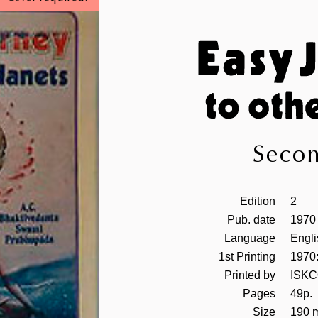
Secon
Edition
2
Pub. date
1970
Language
Engli
1st Printing
1970:
Printed by
ISKC
Pages
49p.
Size
190 