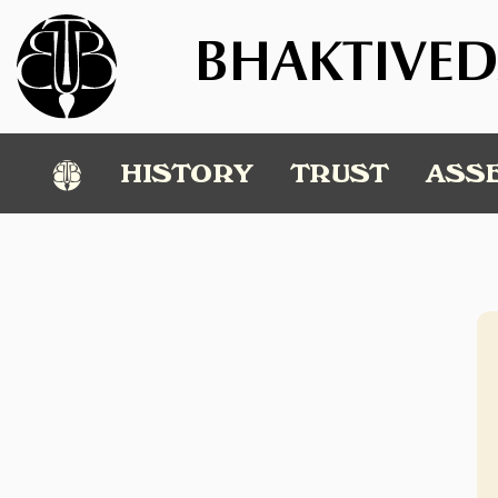
BHAKTIVED
℗
HISTORY
TRUST
ASS