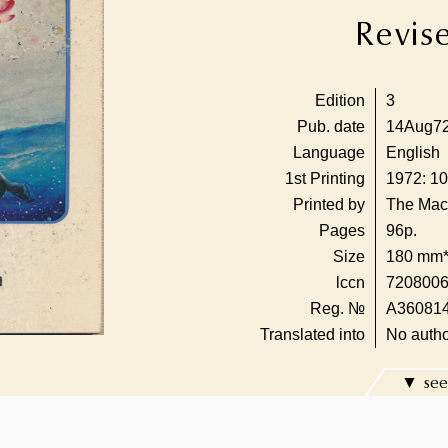
Revis
Edition
3
Pub. date
14Aug7
Language
English
1st Printing
1972: 10
Printed by
The Mac
Pages
96p.
Size
180 mm
lccn
720800
Reg. №
A36081
Translated into
No autho
see