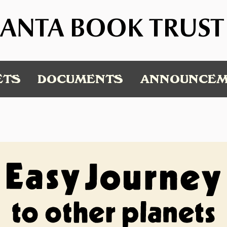
ANTA BOOK TRUST
ETS
DOCUMENTS
ANNOUNCEM