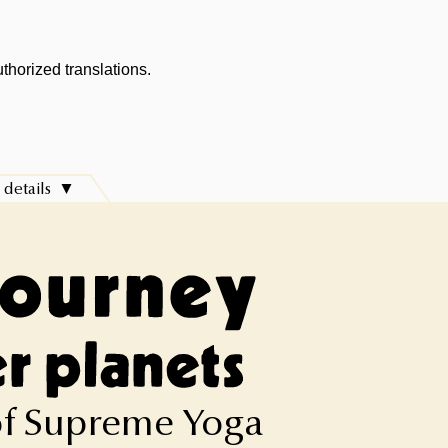
thorized translations.
 details
 of Supreme Yoga