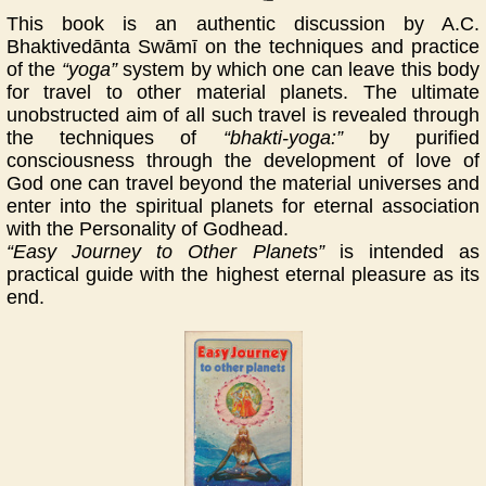
This book is an authentic discussion by A.C.
Bhaktivedānta Swāmī on the techniques and practice
of the
“yoga”
system by which one can leave this body
for travel to other material planets. The ultimate
unobstructed aim of all such travel is revealed through
the techniques of
“bhakti-yoga:”
by purified
consciousness through the development of love of
God one can travel beyond the material universes and
enter into the spiritual planets for eternal association
with the Personality of Godhead.
“Easy Journey to Other Planets”
is intended as
practical guide with the highest eternal pleasure as its
end.