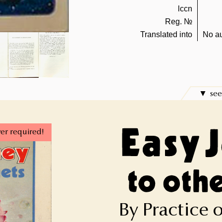
lccn
Reg. №
Translated into
No au
see
er required!
By Practice