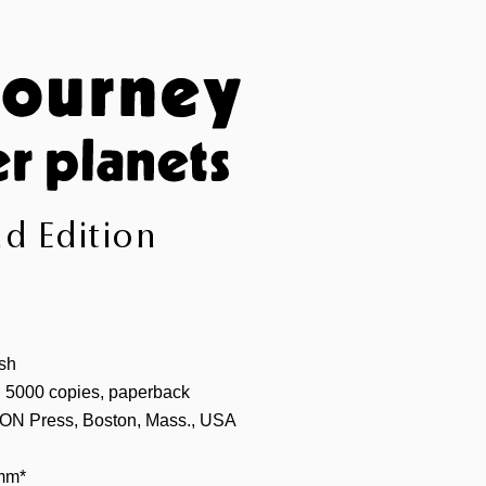
d Edition
sh
 5000 copies, paperback
ON Press, Boston, Mass., USA
mm*