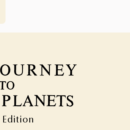
t Edition