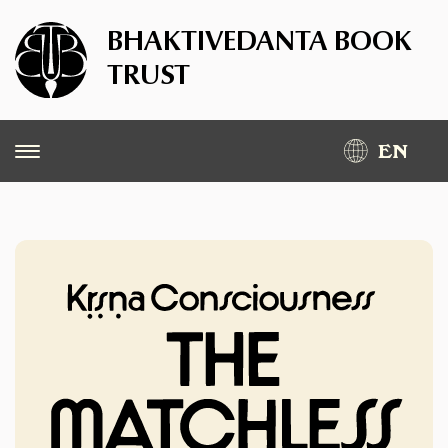
BHAKTIVEDANTA BOOK
TRUST
EN