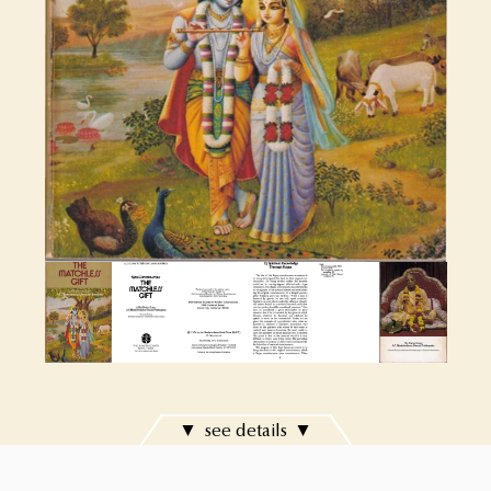
see details