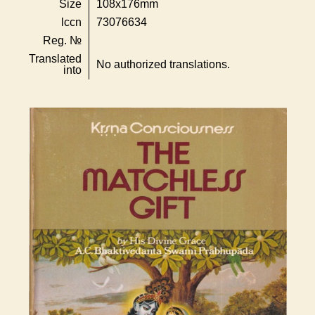
Size
108x176mm
lccn
73076634
Reg. №
Translated
No authorized translations.
into