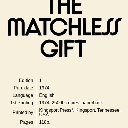
Edition
1
Pub. date
1974
Language
English
1st Printing
1974: 25000 copies, paperback
Kingsport Press*, Kingsport, Tennessee,
Printed by
USA
Pages
118p.