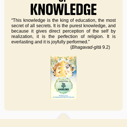
“This knowledge is the king of education, the most
secret of all secrets. It is the purest knowledge, and
because it gives direct perception of the self by
realization, it is the perfection of religion. It is
everlasting and it is joyfully performed.”
(
Bhagavad-gītā
9.2)