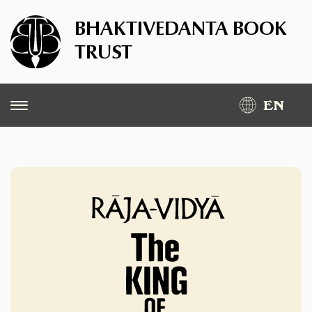
BHAKTIVEDANTA BOOK
TRUST
EN