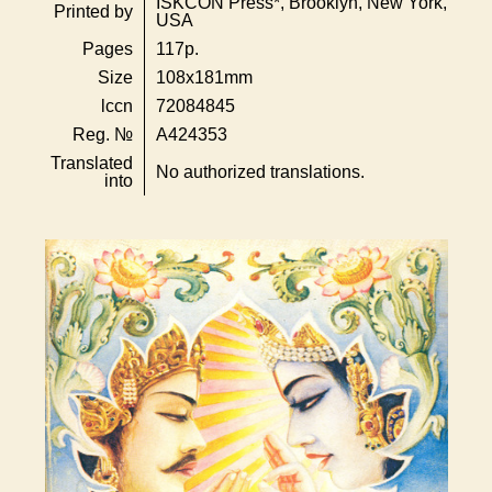
ISKCON Press*, Brooklyn, New York,
Printed by
USA
Pages
117p.
Size
108x181mm
lccn
72084845
Reg. №
A424353
Translated
No authorized translations.
into