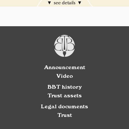
see details
Announcement
Video
BBT history
Trust assets
Legal documents
Trust