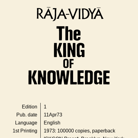
Edition
1
Pub. date
11Apr73
Language
English
1st Printing
1973: 100000 copies, paperback